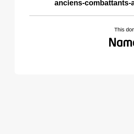
anciens-combattants-
This do